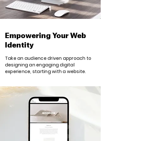
Empowering Your Web
Identity
Take an audience driven approach to
designing an engaging digital
experience, starting with a website.​