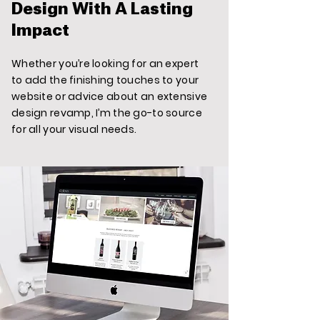
Design With A Lasting
Impact
Whether you’re looking for an expert
to add the finishing touches to your
website or advice about an extensive
design revamp, I’m the go-to source
for all your visual needs.