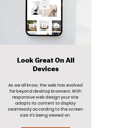
Look Great On All
Devices
As we all know, the web has evolved
far beyond desktop browsers. With
responsive web design your site
adapts its content to display
seamlessly according to the screen
size it’s being viewed on.