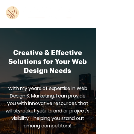
Creative & Effective
Solutions for Your Web
Design Needs
With my years of expertise in Web
Design & Marketing, I can provide
you with innovative resources that
will skyrocket your brand or project's
visibility - helping you stand out
among competitors!