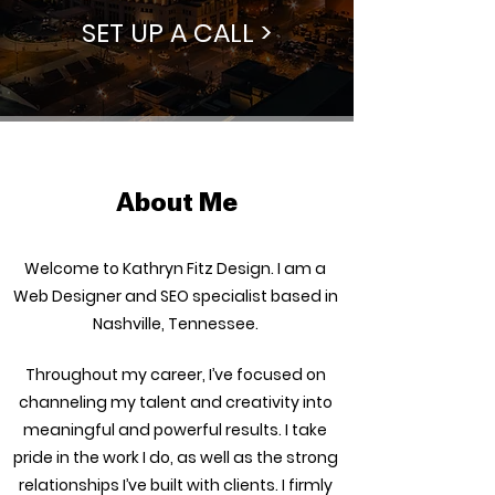
SET UP A CALL >
About Me
Welcome to Kathryn Fitz Design. I am a
Web Designer and SEO specialist based in
Nashville, Tennessee.
Throughout my career, I’ve focused on
channeling my talent and creativity into
meaningful and powerful results. I take
pride in the work I do, as well as the strong
relationships I’ve built with clients. I firmly