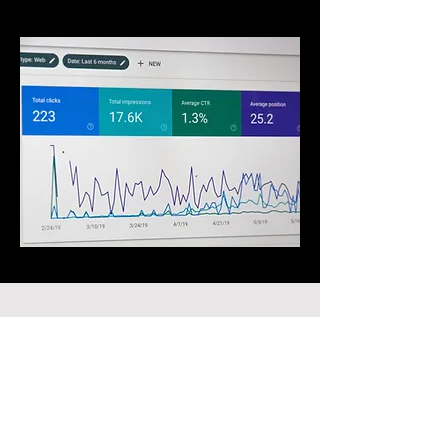
PORTFOLIO