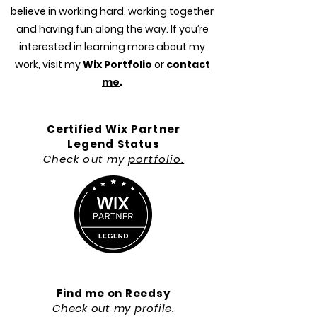
believe in working hard, working together
and having fun along the way. If you’re
interested in learning more about my
work, visit my
Wix Portfolio
or
contact
me
.
Certified
Wix Partner
Legend Status
Check out my
portfolio.
Find me on Reedsy
Check out my
profile
.