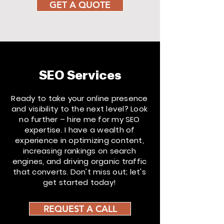
GET A QUOTE
SEO Services
Ready to take your online presence
and visibility to the next level? Look
no further – hire me for my SEO
expertise. I have a wealth of
experience in optimizing content,
increasing rankings on search
engines, and driving organic traffic
that converts. Don't miss out; let's
get started today!
REQUEST A CALL